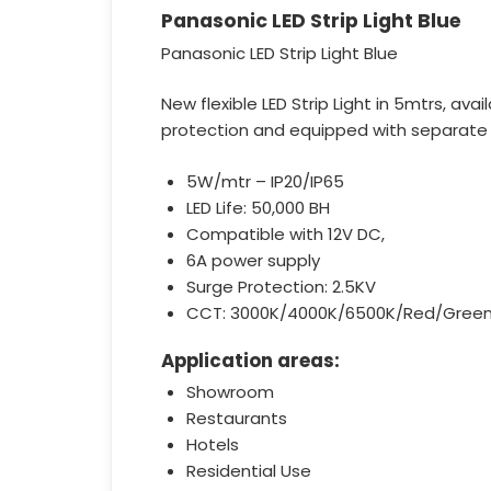
Panasonic LED Strip Light Blue
Panasonic LED Strip Light Blue
New flexible LED Strip Light in 5mtrs, ava
protection and equipped with separate en
5W/mtr – IP20/IP65
LED Life: 50,000 BH
Compatible with 12V DC,
6A power supply
Surge Protection: 2.5KV
CCT: 3000K/4000K/6500K/Red/Green
Application areas:
Showroom
Restaurants
Hotels
Residential Use