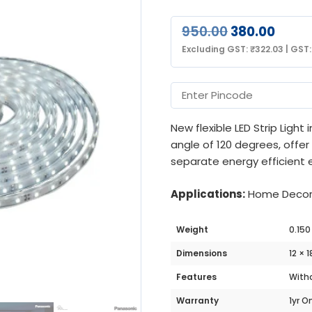
950.00
380.00
Excluding GST:
₹
322.03
|
GST
New flexible LED Strip Light
angle of 120 degrees, offe
separate energy efficient e
Applications:
Home Decorat
Weight
0.150
Dimensions
12 × 
Features
Witho
Warranty
1yr O