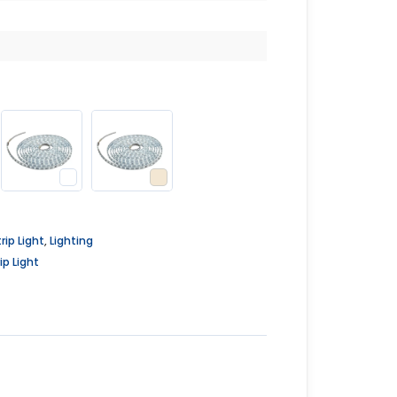
rip Light
,
Lighting
ip Light