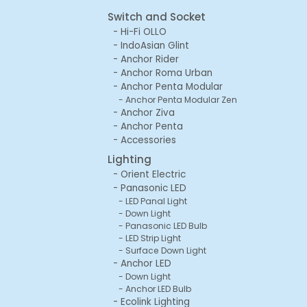
Switch and Socket
Hi-Fi OLLO
IndoAsian Glint
Anchor Rider
Anchor Roma Urban
Anchor Penta Modular
Anchor Penta Modular Zen
Anchor Ziva
Anchor Penta
Accessories
Lighting
Orient Electric
Panasonic LED
LED Panal Light
Down Light
Panasonic LED Bulb
LED Strip Light
Surface Down Light
Anchor LED
Down Light
Anchor LED Bulb
Ecolink Lighting