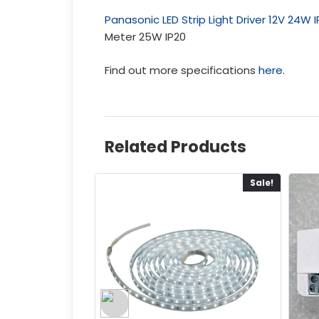
Panasonic LED Strip Light Driver 12V 24W 
Meter 25W IP20
Find out more specifications
here
.
Related Products
Sale!
Sale!