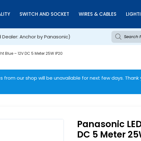
LITY
SWITCH AND SOCKET
WIRES & CABLES
LIGHT
d Dealer: Anchor by Panasonic)
ght Blue – 12V DC 5 Meter 25W IP20
 from our shop will be unavailable for next few days. Thank 
Panasonic LED 
DC 5 Meter 25