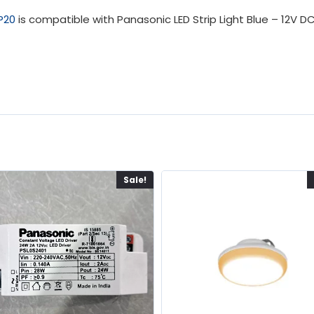
IP20
is compatible with Panasonic LED Strip Light Blue – 12V D
Sale!