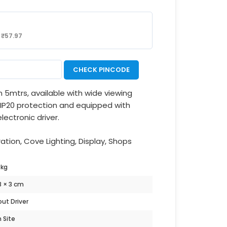
:
₹
57.97
CHECK PINCODE
 in 5mtrs, available with wide viewing
r IP20 protection and equipped with
lectronic driver.
ion, Cove Lighting, Display, Shops
 kg
18 × 3 cm
ut Driver
n Site