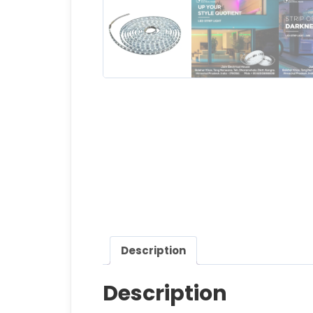
Description
Description