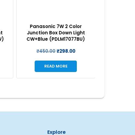
REA
Panasonic 7W 2 Color
ht
Junction Box Down Light
W)
CW+Blue (PDLM17077BU)
₹
450.00
₹
298.00
READ MORE
Explore