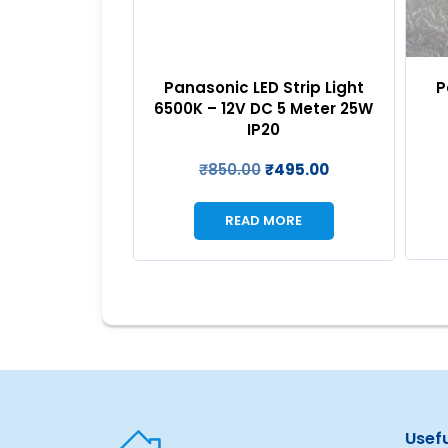
P
 Strip Light
Panasonic LED Strip Light
 5 Meter 25W
6500K – 12V DC 5 Meter 25W
0
IP20
₹
495.00
₹
850.00
₹
495.00
MORE
READ MORE
Usefu