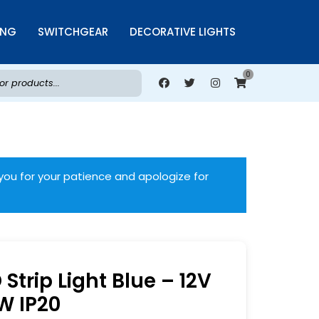
ING
SWITCHGEAR
DECORATIVE LIGHTS
0
you for your patience and apologize for
Strip Light Blue – 12V
W IP20