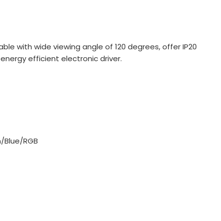
ilable with wide viewing angle of 120 degrees, offer IP20
ergy efficient electronic driver.
/Blue/RGB