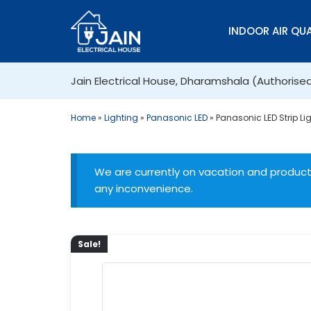
INDOOR AIR QUA
Jain Electrical House, Dharamshala (Authorise
Home
»
Lighting
»
Panasonic LED
»
Panasonic LED Strip Li
We are currently on vacation and products
any inconvenience.
Sale!