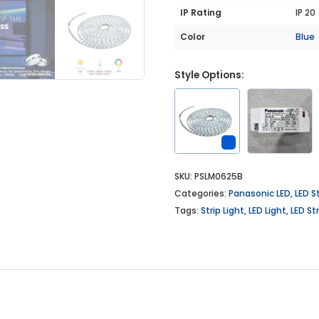
IP Rating
IP 20
Color
Blue
Style Options:
SKU:
PSLM0625B
Categories:
Panasonic LED
,
LED St
Tags:
Strip Light
,
LED Light
,
LED Str