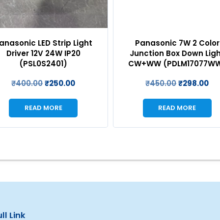
anasonic LED Strip Light
Panasonic 7W 2 Color
Driver 12V 24W IP20
Junction Box Down Lig
(PSL0S2401)
CW+WW (PDLM17077W
₹
400.00
₹
250.00
₹
450.00
₹
298.00
READ MORE
READ MORE
ll Link