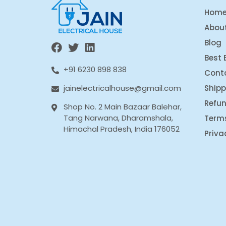
Hom
Abou
Blog
Best 
+91 6230 898 838
Cont
Shipp
jainelectricalhouse@gmail.com
Refun
Shop No. 2 Main Bazaar Balehar,
Tang Narwana, Dharamshala,
Term
Himachal Pradesh, India 176052
Priva