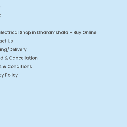
e
t
Electrical Shop in Dharamshala – Buy Online
act Us
ing/Delivery
d & Cancellation
s & Conditions
cy Policy