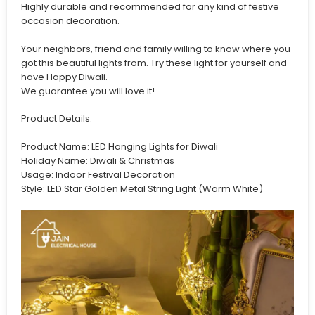
Highly durable and recommended for any kind of festive
occasion decoration.
Your neighbors, friend and family willing to know where you
got this beautiful lights from. Try these light for yourself and
have Happy Diwali.
We guarantee you will love it!
Product Details:
Product Name: LED Hanging Lights for Diwali
Holiday Name: Diwali & Christmas
Usage: Indoor Festival Decoration
Style: LED Star Golden Metal String Light (Warm White)