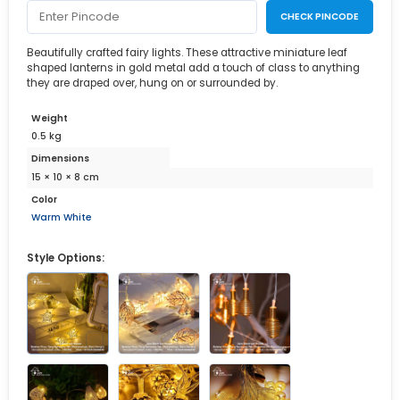
CHECK PINCODE
Beautifully crafted fairy lights. These attractive miniature leaf
shaped lanterns in gold metal add a touch of class to anything
they are draped over, hung on or surrounded by.
Weight
0.5 kg
Dimensions
15 × 10 × 8 cm
Color
Warm White
Style Options: