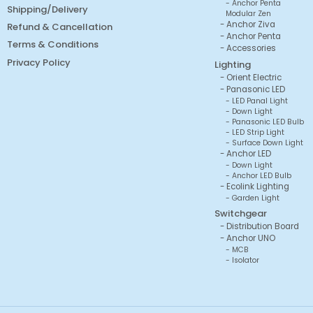
Anchor Penta
Shipping/Delivery
Modular Zen
Anchor Ziva
Refund & Cancellation
Anchor Penta
Terms & Conditions
Accessories
Privacy Policy
Lighting
Orient Electric
Panasonic LED
LED Panal Light
Down Light
Panasonic LED Bulb
LED Strip Light
Surface Down Light
Anchor LED
Down Light
Anchor LED Bulb
Ecolink Lighting
Garden Light
Switchgear
Distribution Board
Anchor UNO
MCB
Isolator