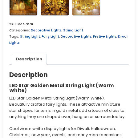
SKU:
Met-Star
Categories:
Decorative Lights
,
String Light
Tags:
String Light
,
Fairy Light
,
Decorative Lights
,
Festive Lights
,
Diwali
Lights
Description
Description
LED Star Golden Metal String Light (Warm
White)
LED Star Golden Metal String Light (Warm White).
Beautifully crafted fairy lights. These attractive miniature
star shaped lanterns in gold metal add a touch of class to
anything they are draped over, hung on or surrounded by.
Cool warm white display lights for Diwali, hallooween,
Christmas, new year, events, and many more occasions .