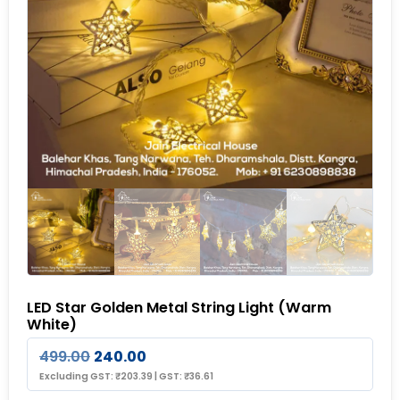
LED Star Golden Metal String Light (Warm
White)
499.00
240.00
Excluding GST:
₹
203.39
|
GST:
₹
36.61