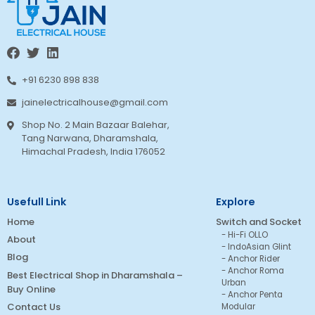
+91 6230 898 838
jainelectricalhouse@gmail.com
Shop No. 2 Main Bazaar Balehar,
Tang Narwana, Dharamshala,
Himachal Pradesh, India 176052
Usefull Link
Explore
Home
Switch and Socket
Hi-Fi OLLO
About
IndoAsian Glint
Blog
Anchor Rider
Anchor Roma
Best Electrical Shop in Dharamshala –
Urban
Buy Online
Anchor Penta
Contact Us
Modular