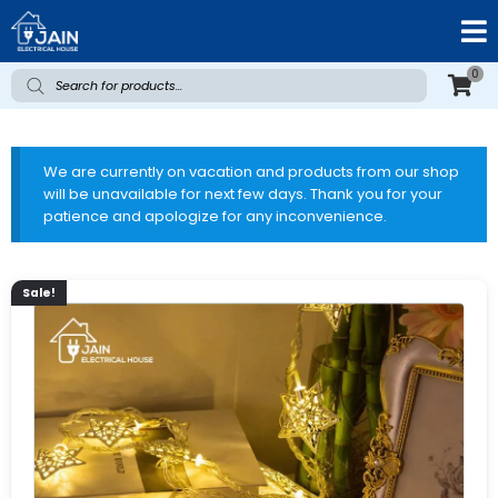
0
We are currently on vacation and products from our shop
will be unavailable for next few days. Thank you for your
patience and apologize for any inconvenience.
Sale!