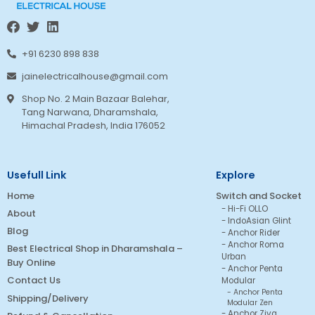
+91 6230 898 838
jainelectricalhouse@gmail.com
Shop No. 2 Main Bazaar Balehar,
Tang Narwana, Dharamshala,
Himachal Pradesh, India 176052
Usefull Link
Explore
Home
Switch and Socket
Hi-Fi OLLO
About
IndoAsian Glint
Blog
Anchor Rider
Anchor Roma
Best Electrical Shop in Dharamshala –
Urban
Buy Online
Anchor Penta
Contact Us
Modular
Anchor Penta
Shipping/Delivery
Modular Zen
Anchor Ziva