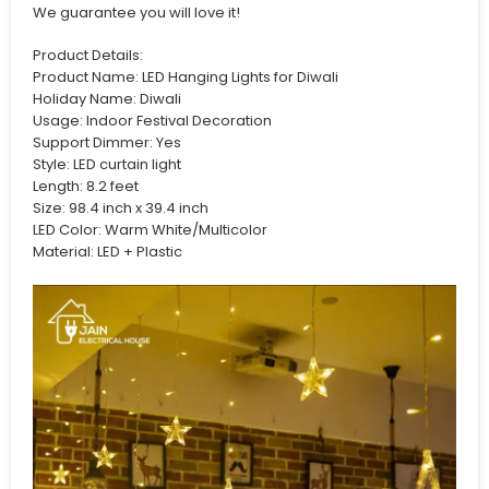
We guarantee you will love it!
Product Details:
Product Name: LED Hanging Lights for Diwali
Holiday Name: Diwali
Usage: Indoor Festival Decoration
Support Dimmer: Yes
Style: LED curtain light
Length: 8.2 feet
Size: 98.4 inch x 39.4 inch
LED Color: Warm White/Multicolor
Material: LED + Plastic