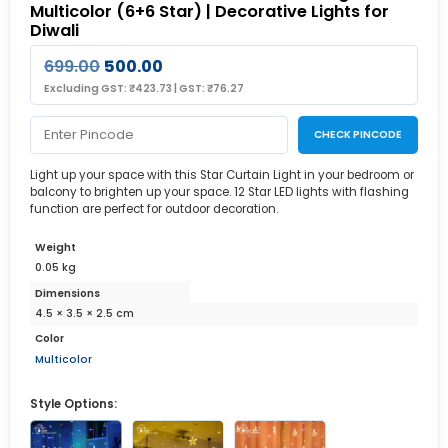
Multicolor (6+6 Star) | Decorative Lights for
Diwali
699.00
500.00
Excluding GST:
₹
423.73
|
GST:
₹
76.27
CHECK PINCODE
Light up your space with this Star Curtain Light in your bedroom or
balcony to brighten up your space. 12 Star LED lights with flashing
function are perfect for outdoor decoration.
Weight
0.05 kg
Dimensions
4.5 × 3.5 × 2.5 cm
Color
Multicolor
Style Options: