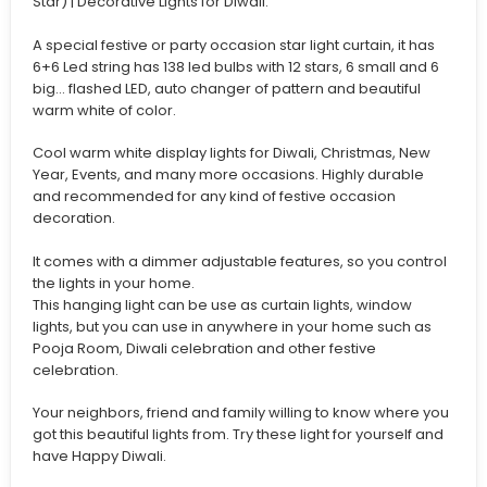
Star) | Decorative Lights for Diwali.
A special festive or party occasion star light curtain, it has
6+6 Led string has 138 led bulbs with 12 stars, 6 small and 6
big… flashed LED, auto changer of pattern and beautiful
warm white of color.
Cool warm white display lights for Diwali, Christmas, New
Year, Events, and many more occasions. Highly durable
and recommended for any kind of festive occasion
decoration.
It comes with a dimmer adjustable features, so you control
the lights in your home.
This hanging light can be use as curtain lights, window
lights, but you can use in anywhere in your home such as
Pooja Room, Diwali celebration and other festive
celebration.
Your neighbors, friend and family willing to know where you
got this beautiful lights from. Try these light for yourself and
have Happy Diwali.