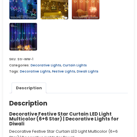
SKU:
Str-WW-1
Categories:
Decorative Lights
,
Curtain Lights
Tags:
Decorative Lights
,
Festive Lights
,
Diwali Lights
Description
Description
Decorative Festive Star Curtain LED Light
Multicolor (6+6 Star) | Decorative Lights for
Diwali
Decorative Festive Star Curtain LED Light Multicolor (6+6