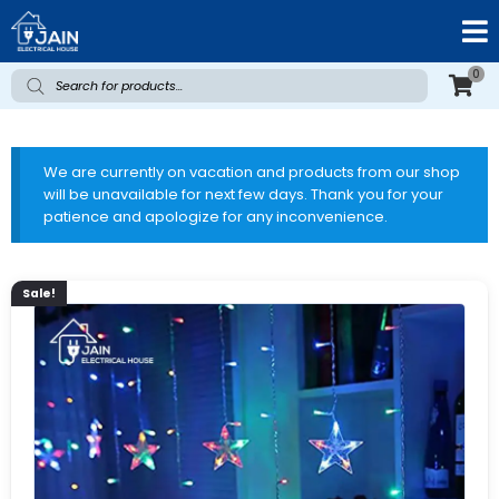
0
We are currently on vacation and products from our shop
will be unavailable for next few days. Thank you for your
patience and apologize for any inconvenience.
Sale!