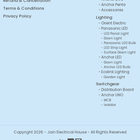
Refund & Cancellation
Anchor Penta
Terms & Conditions
Accessories
Privacy Policy
Lighting
Orient Electric
Panasonic LED
LED Panal Light
Down Light
Panasonic LED Bulb
LED Strip Light
Surface Down Light
Anchor LED
Down Light
Anchor LED Bulb
Ecolink Lighting
Garden Light
Switchgear
Distribution Board
Anchor UNO
MCB
Isolator
Copyright 2026 - Jain Electrical House - All Rights Reserved