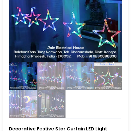
Decorative Festive Star Curtain LED Light