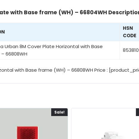
ate with Base frame (WH) – 66804WH Descriptio
HSN
ON
CODE
 Urban 8M Cover Plate Horizontal with Base
853810
 – 66808WH
ontal with Base frame (WH) – 66808WH Price : [product_pri
Sale!