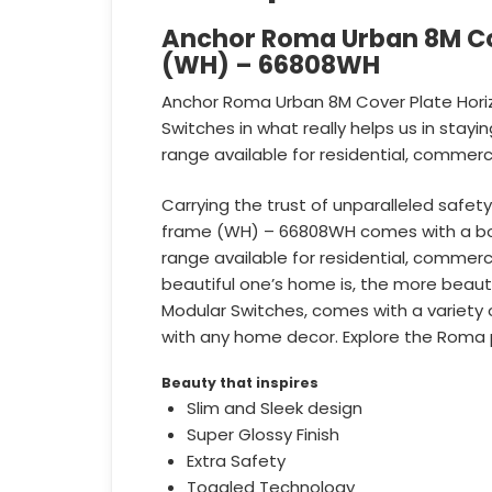
Anchor Roma Urban 8M Cov
(WH) – 66808WH
Anchor Roma Urban 8M Cover Plate Horiz
Switches in what really helps us in stay
range available for residential, commerci
Carrying the trust of unparalleled safe
frame (WH) – 66808WH comes with a bold
range available for residential, commerci
beautiful one’s home is, the more beaut
Modular Switches, comes with a variety of
with any home decor. Explore the Roma 
Beauty that inspires
Slim and Sleek design
Super Glossy Finish
Extra Safety
Toggled Technology