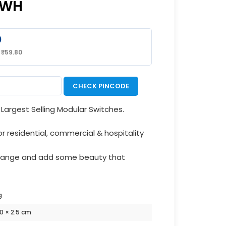
8WH
0
:
₹
59.80
CHECK PINCODE
Largest Selling Modular Switches.
or residential, commercial & hospitality
 range and add some beauty that
g
10 × 2.5 cm