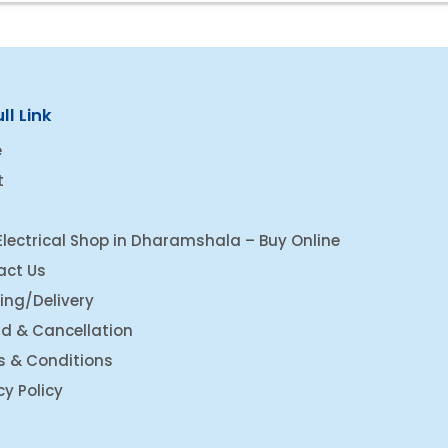
ll Link
e
t
Electrical Shop in Dharamshala – Buy Online
act Us
ing/Delivery
d & Cancellation
s & Conditions
cy Policy