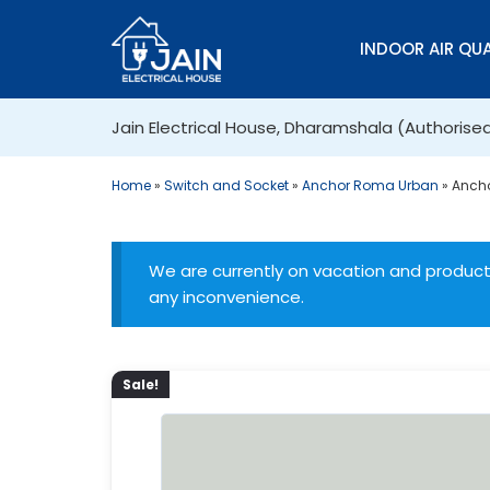
INDOOR AIR QUA
Jain Electrical House, Dharamshala (Authorise
Home
»
Switch and Socket
»
Anchor Roma Urban
»
Ancho
We are currently on vacation and products
any inconvenience.
Sale!