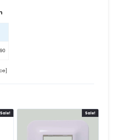
n
90
ce]
Sale!
Sale!