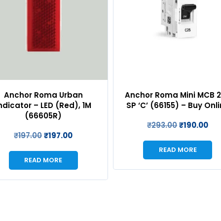
chor Roma Mini MCB 25A
Anchor Roma Urban 2
 ‘C’ (66155) – Buy Online
Cover Plate with Base f
(WH) – 66802WH
₹
293.00
₹
190.00
₹
147.00
₹
147.00
READ MORE
READ MORE