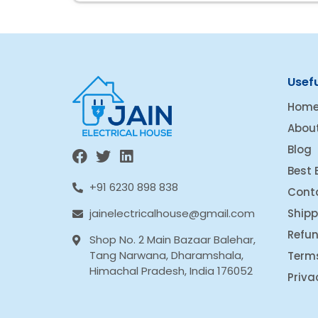
Usefu
Hom
Abou
Blog
Best 
+91 6230 898 838
Cont
Shipp
jainelectricalhouse@gmail.com
Refun
Shop No. 2 Main Bazaar Balehar,
Tang Narwana, Dharamshala,
Term
Himachal Pradesh, India 176052
Priva