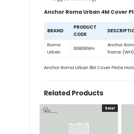
Anchor Roma Urban 4M Cover Pl
PRODUCT
BRAND
DESCRIPTI
CODE
Roma
Anchor Roma
66808WH
Urban
frame (WH)
Anchor Roma Urban 8M Cover Plate Horiz
Related Products
Sale!
Sale!