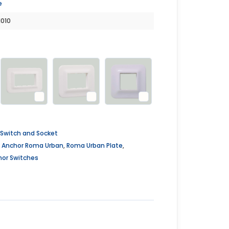
e
1010
Switch and Socket
,
Anchor Roma Urban
,
Roma Urban Plate
,
hor Switches