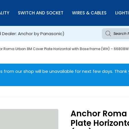
LITY
SWITCH AND SOCKET
WIRES & CABLES
LIGHT
d Dealer: Anchor by Panasonic)
r Roma Urban 8M Cover Plate Horizontal with Base frame (WH) – 66808
 from our shop will be unavailable for next few days. Thank 
Anchor Roma 
Plate Horizont