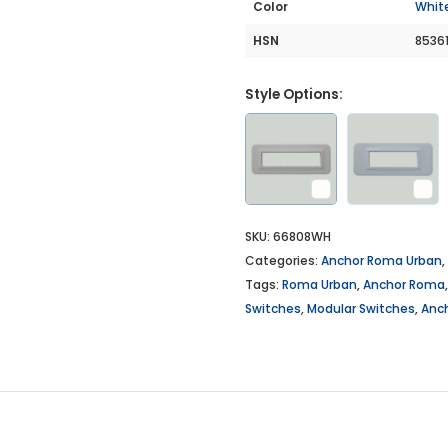
Color
Whit
HSN
8536
Style Options:
SKU:
66808WH
Categories:
Anchor Roma Urban
,
Tags:
Roma Urban
,
Anchor Roma
Switches
,
Modular Switches
,
Anc