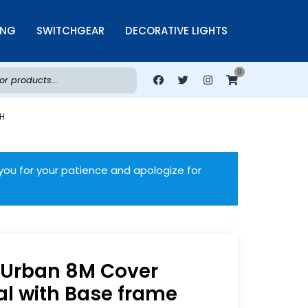
ING
SWITCHGEAR
DECORATIVE LIGHTS
0
WH
you for your patience and apologize for
Urban 8M Cover
al with Base frame