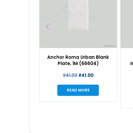
Urban Blank
Anchor Roma Urban
An
 (66604)
Indicator – LED (Red), 1M
SP
(66605R)
₹
41.00
₹
197.00
₹
197.00
MORE
READ MORE