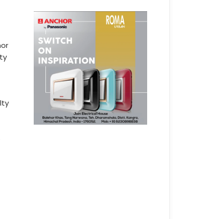
hor
ty
lty
s