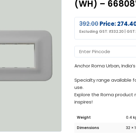
(WH) – 6680
392.00
Price:
274.4
Excluding GST:
₹
332.20
|
GST
Anchor Roma Urban, India’s 
Specialty range available f
use.
Explore the Roma product
inspires!
Weight
0.4 k
Dimensions
32 × 