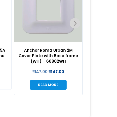
M
Anchor Roma Urban 3M
Anchor R
rame
Cover Plate with Base frame
Cover Plate 
(WH) – 66803WH
(WH) –
₹
188.00
₹
188.00
₹
223.0
READ MORE
REA