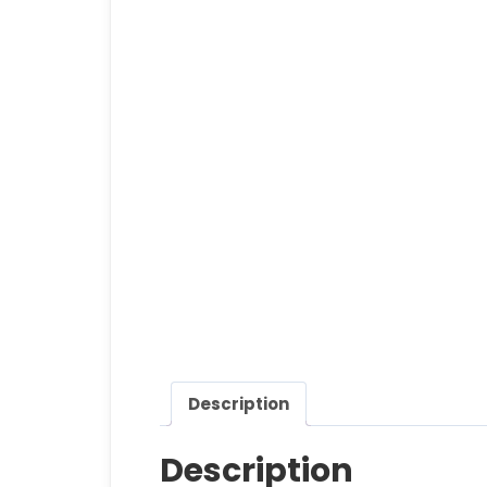
Description
Description