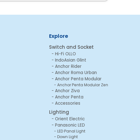
Explore
Switch and Socket
Hi-Fi OLLO
IndoAsian Glint
Anchor Rider
Anchor Roma Urban
Anchor Penta Modular
Anchor Penta Modular Zen
Anchor Ziva
Anchor Penta
Accessories
Lighting
Orient Electric
Panasonic LED
LED Panal Light
Down Light