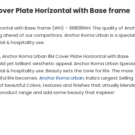
er Plate Horizontal with Base frame
ontal with Base frame (WH) – 66808WH. The quality of Anc
ing ahead of our competitors. Anchor Roma Urban is a special
al & hospitality use.
ty, Anchor Roma Urban 8M Cover Plate Horizontal with Base
 yet brilliant aesthetic appeal. Anchor Roma Urban Specia
al & hospitality use. Beauty sets the tone for life. The more
iful life becomes.
Anchor Roma Urban
, India’s Largest Selling
 beautiful Colors, textures and finishes that virtually blend
product range and add some beauty that inspires!