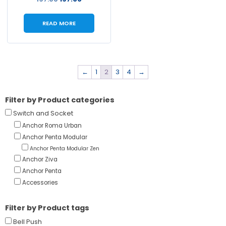
READ MORE
←
1
2
3
4
→
Filter by Product categories
Switch and Socket
Anchor Roma Urban
Anchor Penta Modular
Anchor Penta Modular Zen
Anchor Ziva
Anchor Penta
Accessories
Filter by Product tags
Bell Push