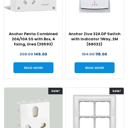
Anchor Penta Combined
Anchor Ziva 32A DP Switch
20A/10A SS with Box, 4
with Indicator 1Way, 2M
fixing, Urea (39593)
(68032)
208.00
145.00
184.00
115.00
READ MORE
READ MORE
Sale!
Sale!