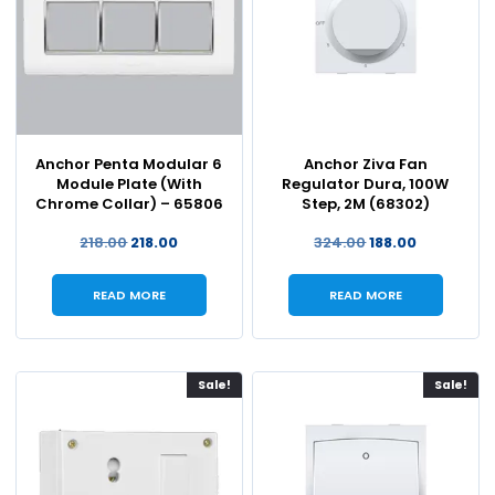
Anchor Penta Modular 6
Anchor Ziva Fan
Module Plate (With
Regulator Dura, 100W
Chrome Collar) – 65806
Step, 2M (68302)
218.00
218.00
324.00
188.00
READ MORE
READ MORE
Sale!
Sale!