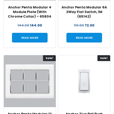
Anchor Penta Modular 4
Anchor Penta Modular 6A
Module Plate (With
2Way Flat Switch, 1M
Chrome Collar) – 65804
(65142)
144.00
144.00
110.00
72.00
READ MORE
READ MORE
Sale!
Sale!
Anchor Penta Modular 12
Anchor Ziva Bell Push