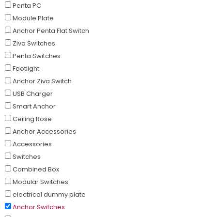
Penta PC
Module Plate
Anchor Penta Flat Switch
Ziva Switches
Penta Switches
Footlight
Anchor Ziva Switch
USB Charger
Smart Anchor
Ceiling Rose
Anchor Accessories
Accessories
Switches
Combined Box
Modular Switches
electrical dummy plate
Anchor Switches