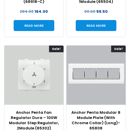
(68918-C)
1Module (65504)
284.00
164.00
90.00
58.50
READ MORE
READ MORE
Sale!
Sale!
Anchor Penta Fan
Anchor Penta Modular 8
Regulator Dura – 100W
Module Plate (With
Modular Step Regulator,
Chrome Collar) (Long)-
2Module (65302)
65808