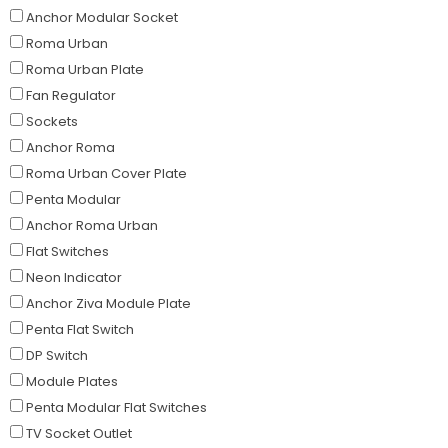
Anchor Modular Socket
Roma Urban
Roma Urban Plate
Fan Regulator
Sockets
Anchor Roma
Roma Urban Cover Plate
Penta Modular
Anchor Roma Urban
Flat Switches
Neon Indicator
Anchor Ziva Module Plate
Penta Flat Switch
DP Switch
Module Plates
Penta Modular Flat Switches
TV Socket Outlet