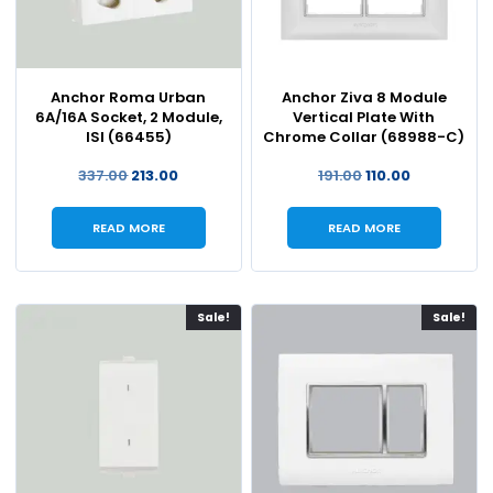
Anchor Roma Urban
Anchor Ziva 8 Module
6A/16A Socket, 2 Module,
Vertical Plate With
ISI (66455)
Chrome Collar (68988-C)
337.00
213.00
191.00
110.00
READ MORE
READ MORE
Sale!
Sale!