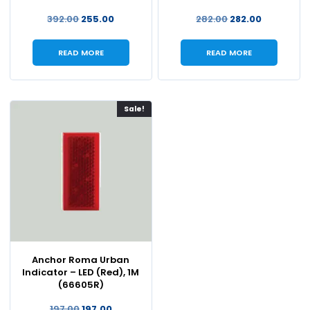
392.00
255.00
282.00
282.00
READ MORE
READ MORE
Sale!
Anchor Roma Urban
Indicator – LED (Red), 1M
(66605R)
197.00
197.00