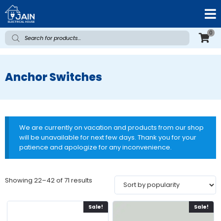
0
Anchor Switches
We are currently on vacation and products from our shop
will be unavailable for next few days. Thank you for your
patience and apologize for any inconvenience.
Showing 22–42 of 71 results
Sale!
Sale!