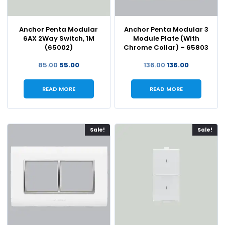
Anchor Penta Modular
Anchor Penta Modular 3
6AX 2Way Switch, 1M
Module Plate (With
(65002)
Chrome Collar) – 65803
85.00
55.00
136.00
136.00
READ MORE
READ MORE
Sale!
Sale!