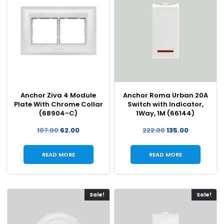
Anchor Ziva 4 Module
Anchor Roma Urban 20A
Plate With Chrome Collar
Switch with Indicator,
(68904-C)
1Way, 1M (66144)
107.00
62.00
222.00
135.00
READ MORE
READ MORE
Sale!
Sale!