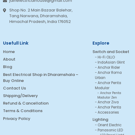
jainelectricalhouse@gmail.com
Shop No. 2 Main Bazaar Balehar,
Tang Narwana, Dharamshala,
Himachal Pradesh, India 176052
Usefull Link
Explore
Home
Switch and Socket
Hi-Fi OLLO
About
IndoAsian Glint
Blog
Anchor Rider
Anchor Roma
Best Electrical Shop in Dharamshala –
Urban
Buy Online
Anchor Penta
Contact Us
Modular
Anchor Penta
Shipping/Delivery
Modular Zen
Anchor Ziva
Refund & Cancellation
Anchor Penta
Terms & Conditions
Accessories
Privacy Policy
Lighting
Orient Electric
Panasonic LED