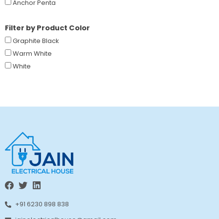
Anchor Penta
Filter by Product Color
Graphite Black
Warm White
White
+91 6230 898 838