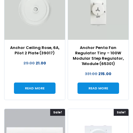
Anchor Ceiling Rose, 6A,
Anchor Penta Fan
Pilot 2 Plate (39017)
Regulator Tiny – 100W
Modular Step Regulator,
29.00
21.00
1Module (65301)
331.00
215.00
READ MORE
READ MORE
Sale!
Sale!