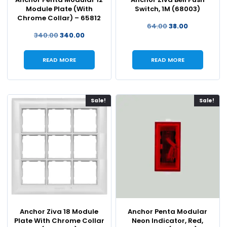
Module Plate (With
Switch, 1M (68003)
Chrome Collar) – 65812
64.00
38.00
340.00
340.00
READ MORE
READ MORE
Sale!
Sale!
Anchor Ziva 18 Module
Anchor Penta Modular
Plate With Chrome Collar
Neon Indicator, Red,