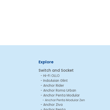
Explore
Switch and Socket
Hi-Fi OLLO
IndoAsian Glint
Anchor Rider
Anchor Roma Urban
Anchor Penta Modular
Anchor Penta Modular Zen
Anchor Ziva
Anchor Penta