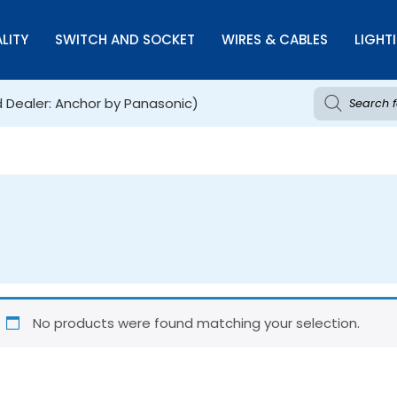
LITY
SWITCH AND SOCKET
WIRES & CABLES
LIGHT
d Dealer: Anchor by Panasonic)
No products were found matching your selection.