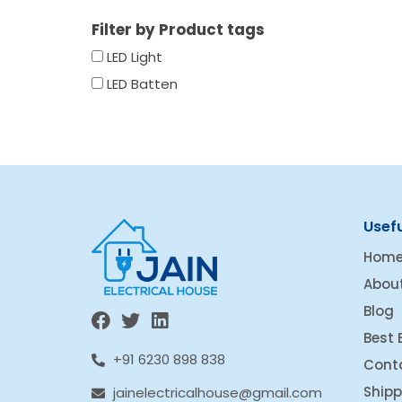
Filter by Product tags
LED Light
LED Batten
Usefu
Hom
Abou
Blog
Best 
+91 6230 898 838
Cont
Shipp
jainelectricalhouse@gmail.com