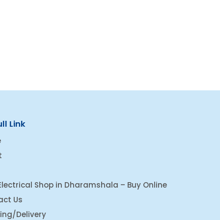
ll Link
e
t
Electrical Shop in Dharamshala – Buy Online
act Us
ing/Delivery