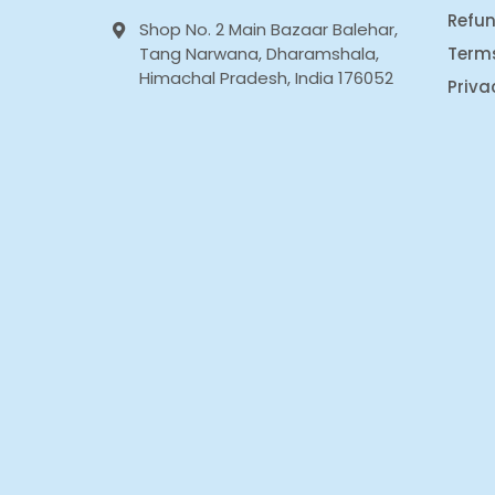
Refun
Shop No. 2 Main Bazaar Balehar,
Tang Narwana, Dharamshala,
Term
Himachal Pradesh, India 176052
Priva