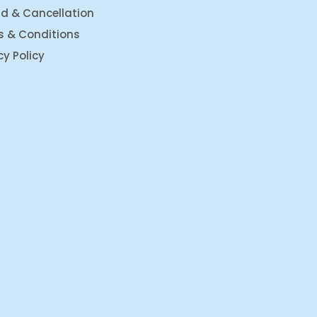
d & Cancellation
s & Conditions
cy Policy