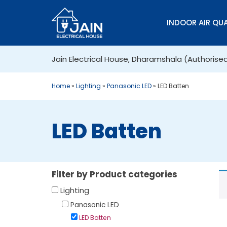
INDOOR AIR QUA
Jain Electrical House, Dharamshala (Authorise
Home
»
Lighting
»
Panasonic LED
»
LED Batten
LED Batten
Filter by Product categories
Lighting
Panasonic LED
LED Batten