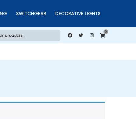
ING
SWITCHGEAR
DECORATIVE LIGHTS
0