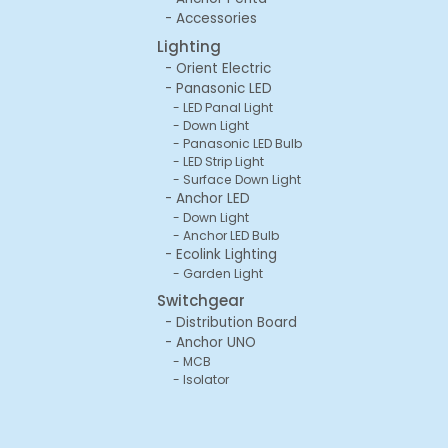
Accessories
Lighting
Orient Electric
Panasonic LED
LED Panal Light
Down Light
Panasonic LED Bulb
LED Strip Light
Surface Down Light
Anchor LED
Down Light
Anchor LED Bulb
Ecolink Lighting
Garden Light
Switchgear
Distribution Board
Anchor UNO
MCB
Isolator