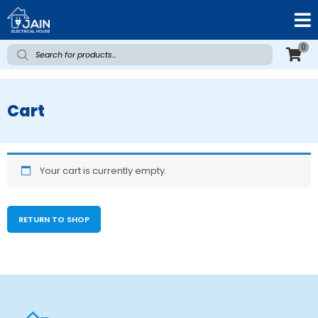
0
Cart
Your cart is currently empty.
RETURN TO SHOP