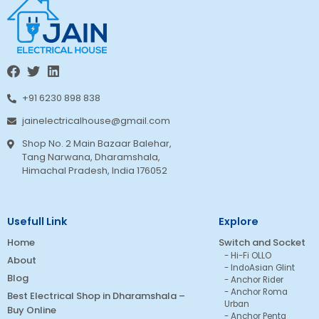
+91 6230 898 838
jainelectricalhouse@gmail.com
Shop No. 2 Main Bazaar Balehar,
Tang Narwana, Dharamshala,
Himachal Pradesh, India 176052
Usefull Link
Explore
Home
Switch and Socket
Hi-Fi OLLO
About
IndoAsian Glint
Blog
Anchor Rider
Anchor Roma
Best Electrical Shop in Dharamshala –
Urban
Buy Online
Anchor Penta