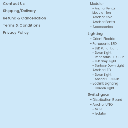
Contact Us
Modular
Anchor Penta
Shipping/Delivery
Modular Zen
Anchor Ziva
Refund & Cancellation
Anchor Penta
Terms & Conditions
Accessories
Privacy Policy
Lighting
Orient Electric
Panasonic LED
LED Panal Light
Down Light
Panasonic LED Bulb
LED Strip Light
Surface Down Light
Anchor LED
Down Light
Anchor LED Bulb
Ecolink Lighting
Garden Light
Switchgear
Distribution Board
Anchor UNO
MCB
Isolator